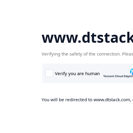
www.dtstac
Verifying the safety of the connection. Plea
You will be redirected to www.dtstack.com, o