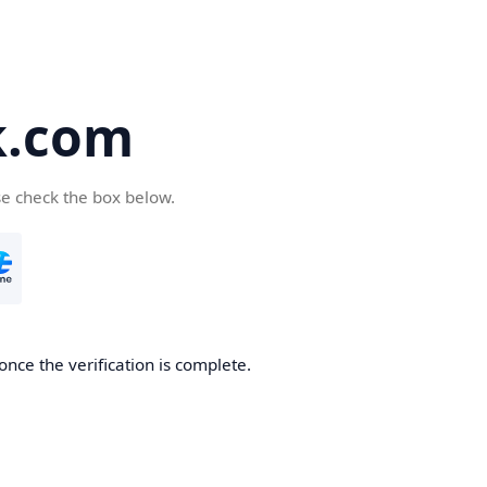
k.com
se check the box below.
nce the verification is complete.