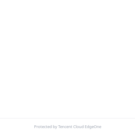
Protected by Tencent Cloud EdgeOne