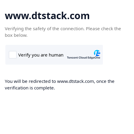
www.dtstack.com
Verifying the safety of the connection. Please check the
box below.
You will be redirected to www.dtstack.com, once the
verification is complete.