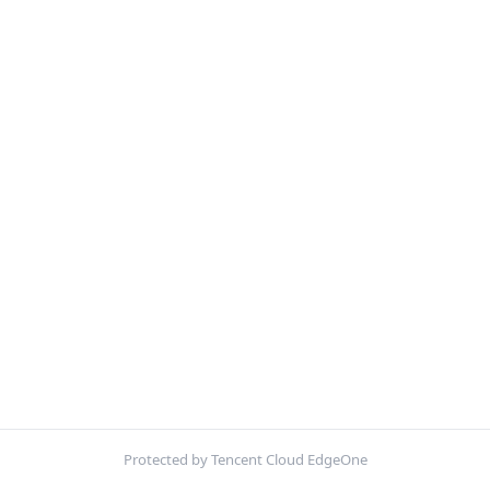
Protected by Tencent Cloud EdgeOne