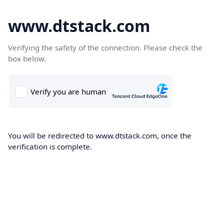
www.dtstack.com
Verifying the safety of the connection. Please check the
box below.
You will be redirected to www.dtstack.com, once the
verification is complete.