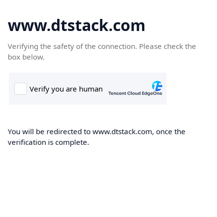
www.dtstack.com
Verifying the safety of the connection. Please check the
box below.
You will be redirected to www.dtstack.com, once the
verification is complete.