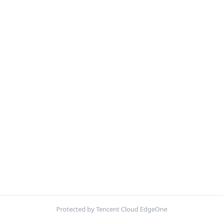
Protected by Tencent Cloud EdgeOne