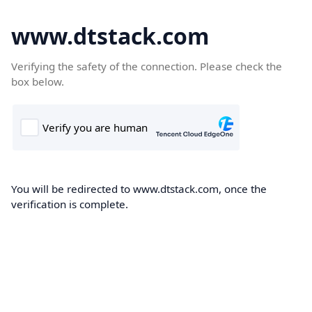
www.dtstack.com
Verifying the safety of the connection. Please check the
box below.
You will be redirected to www.dtstack.com, once the
verification is complete.