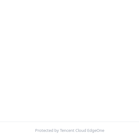
Protected by Tencent Cloud EdgeOne