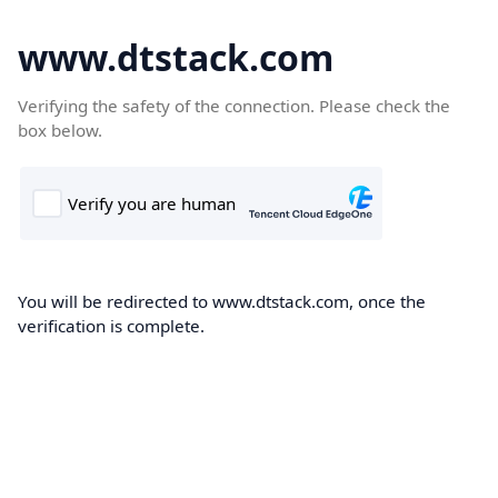
www.dtstack.com
Verifying the safety of the connection. Please check the
box below.
You will be redirected to www.dtstack.com, once the
verification is complete.