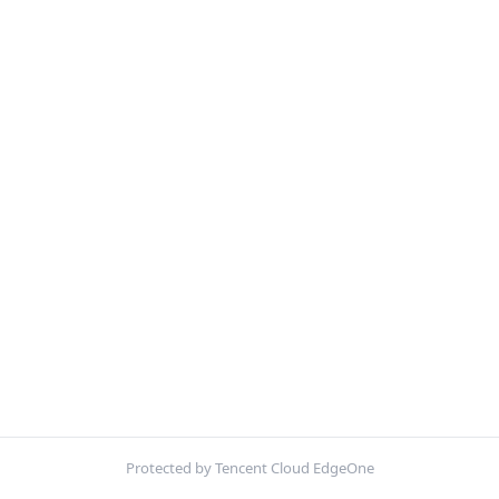
Protected by Tencent Cloud EdgeOne