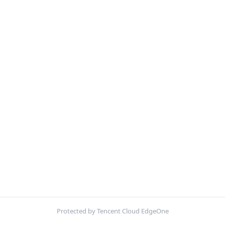
Protected by Tencent Cloud EdgeOne