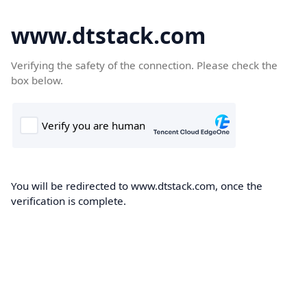
www.dtstack.com
Verifying the safety of the connection. Please check the
box below.
You will be redirected to www.dtstack.com, once the
verification is complete.