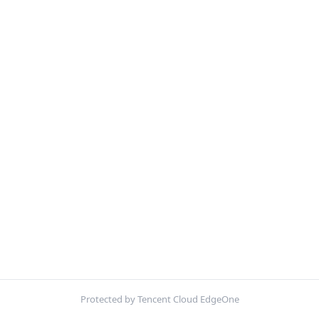
Protected by Tencent Cloud EdgeOne