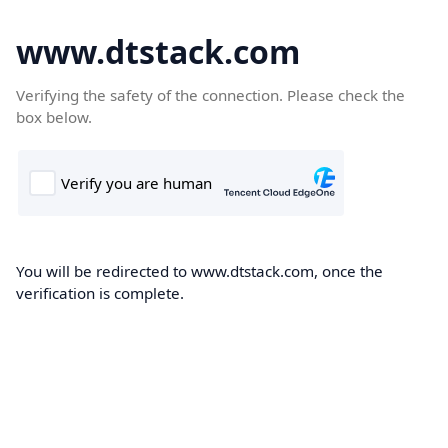
www.dtstack.com
Verifying the safety of the connection. Please check the
box below.
You will be redirected to www.dtstack.com, once the
verification is complete.