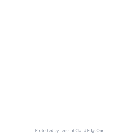
Protected by Tencent Cloud EdgeOne