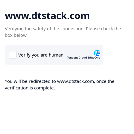
www.dtstack.com
Verifying the safety of the connection. Please check the
box below.
You will be redirected to www.dtstack.com, once the
verification is complete.