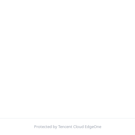
Protected by Tencent Cloud EdgeOne