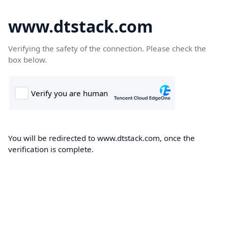
www.dtstack.com
Verifying the safety of the connection. Please check the
box below.
You will be redirected to www.dtstack.com, once the
verification is complete.