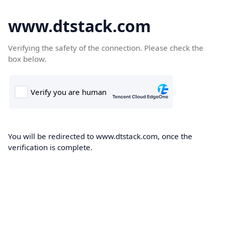
www.dtstack.com
Verifying the safety of the connection. Please check the
box below.
You will be redirected to www.dtstack.com, once the
verification is complete.