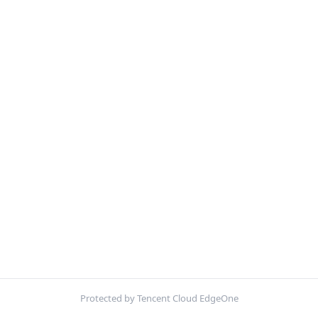
Protected by Tencent Cloud EdgeOne