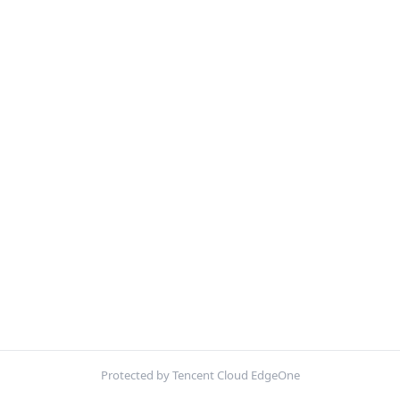
Protected by Tencent Cloud EdgeOne