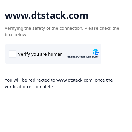
www.dtstack.com
Verifying the safety of the connection. Please check the
box below.
You will be redirected to www.dtstack.com, once the
verification is complete.