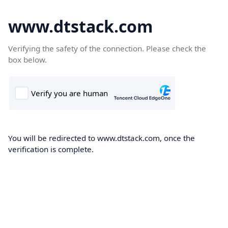
www.dtstack.com
Verifying the safety of the connection. Please check the
box below.
You will be redirected to www.dtstack.com, once the
verification is complete.