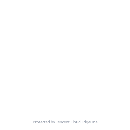
Protected by Tencent Cloud EdgeOne