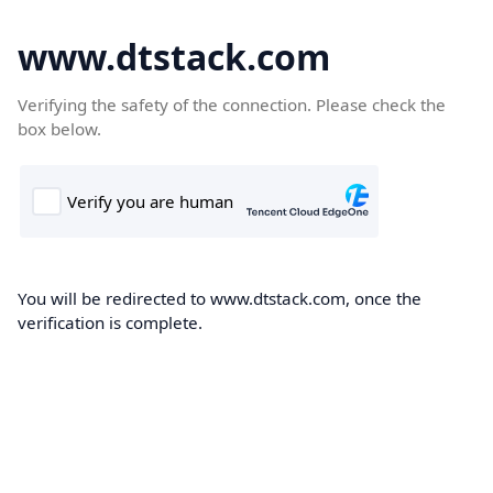
www.dtstack.com
Verifying the safety of the connection. Please check the
box below.
You will be redirected to www.dtstack.com, once the
verification is complete.