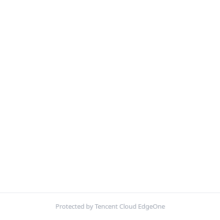
Protected by Tencent Cloud EdgeOne