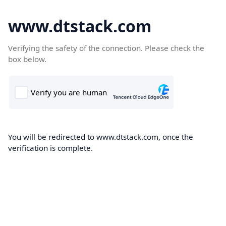
www.dtstack.com
Verifying the safety of the connection. Please check the
box below.
You will be redirected to www.dtstack.com, once the
verification is complete.