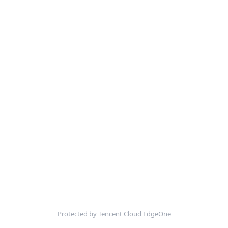
Protected by Tencent Cloud EdgeOne