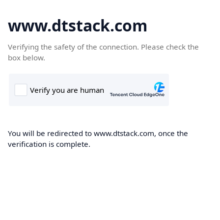
www.dtstack.com
Verifying the safety of the connection. Please check the
box below.
You will be redirected to www.dtstack.com, once the
verification is complete.