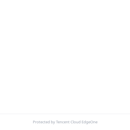
Protected by Tencent Cloud EdgeOne