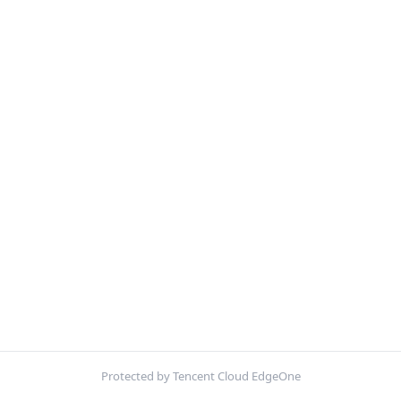
Protected by Tencent Cloud EdgeOne