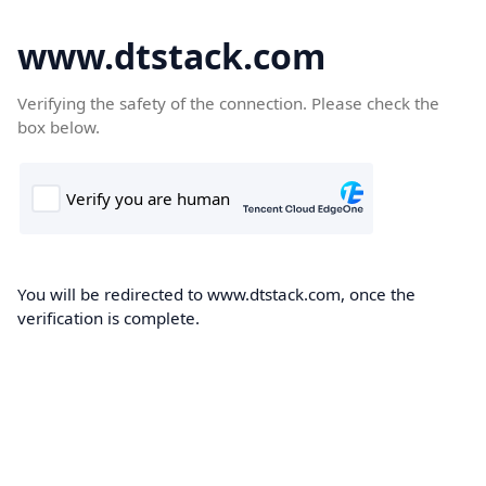
www.dtstack.com
Verifying the safety of the connection. Please check the
box below.
You will be redirected to www.dtstack.com, once the
verification is complete.