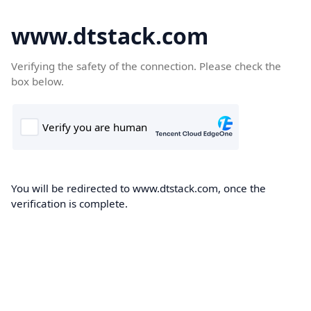
www.dtstack.com
Verifying the safety of the connection. Please check the
box below.
You will be redirected to www.dtstack.com, once the
verification is complete.