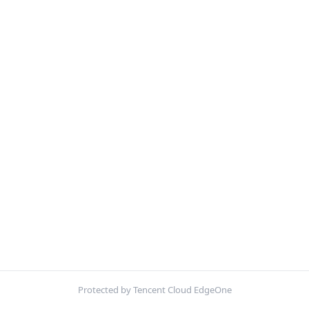
Protected by Tencent Cloud EdgeOne