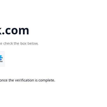
k.com
se check the box below.
nce the verification is complete.