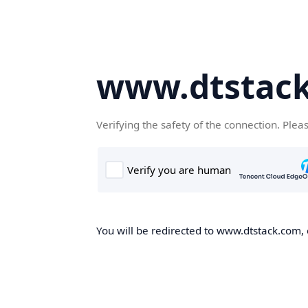
www.dtstac
Verifying the safety of the connection. Plea
You will be redirected to www.dtstack.com, o