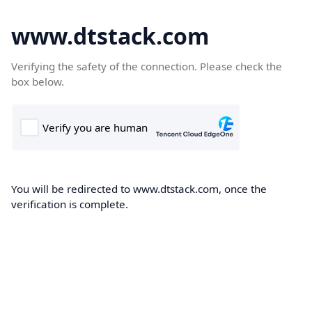
www.dtstack.com
Verifying the safety of the connection. Please check the
box below.
You will be redirected to www.dtstack.com, once the
verification is complete.