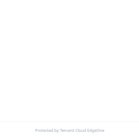
Protected by Tencent Cloud EdgeOne