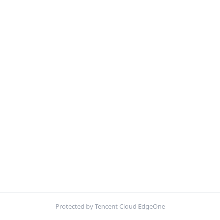
Protected by Tencent Cloud EdgeOne