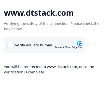
www.dtstack.com
Verifying the safety of the connection. Please check the
box below.
You will be redirected to www.dtstack.com, once the
verification is complete.