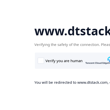
www.dtstac
Verifying the safety of the connection. Plea
You will be redirected to www.dtstack.com, o