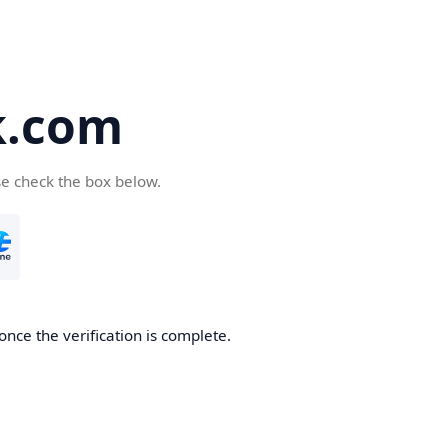
k.com
se check the box below.
nce the verification is complete.