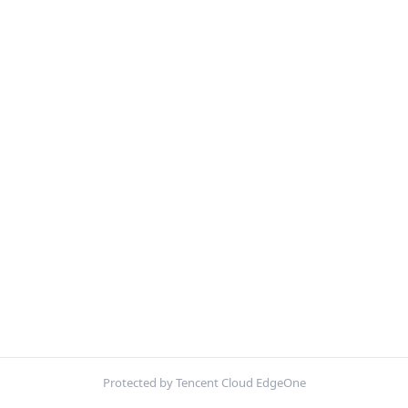
Protected by Tencent Cloud EdgeOne