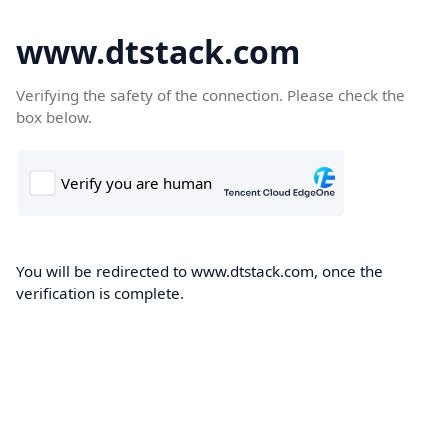
www.dtstack.com
Verifying the safety of the connection. Please check the
box below.
You will be redirected to www.dtstack.com, once the
verification is complete.