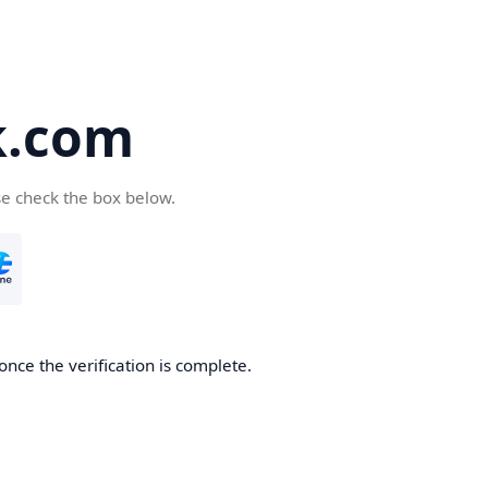
k.com
se check the box below.
nce the verification is complete.