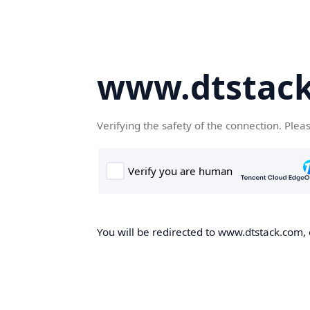
www.dtstac
Verifying the safety of the connection. Plea
You will be redirected to www.dtstack.com, o