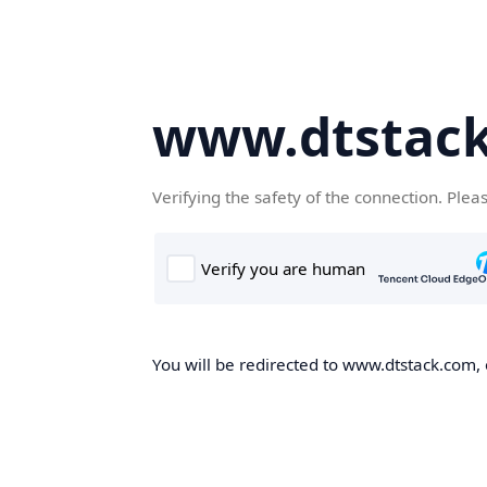
www.dtstac
Verifying the safety of the connection. Plea
You will be redirected to www.dtstack.com, o