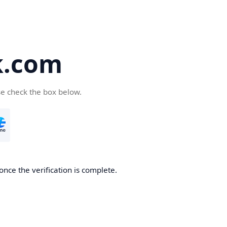
k.com
se check the box below.
nce the verification is complete.