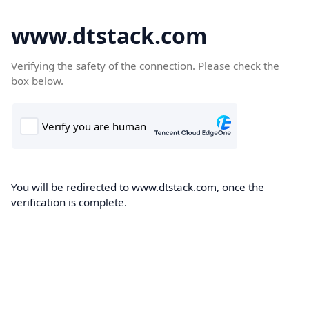
www.dtstack.com
Verifying the safety of the connection. Please check the
box below.
You will be redirected to www.dtstack.com, once the
verification is complete.