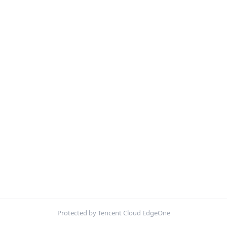
Protected by Tencent Cloud EdgeOne