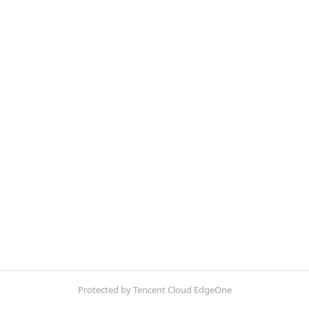
Protected by Tencent Cloud EdgeOne