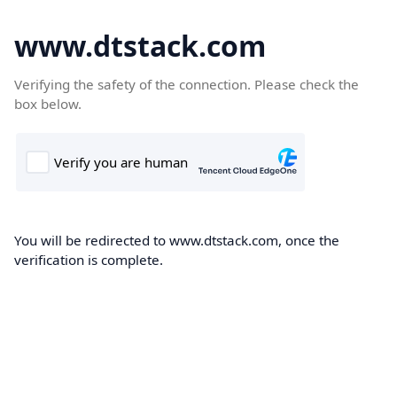
www.dtstack.com
Verifying the safety of the connection. Please check the
box below.
You will be redirected to www.dtstack.com, once the
verification is complete.