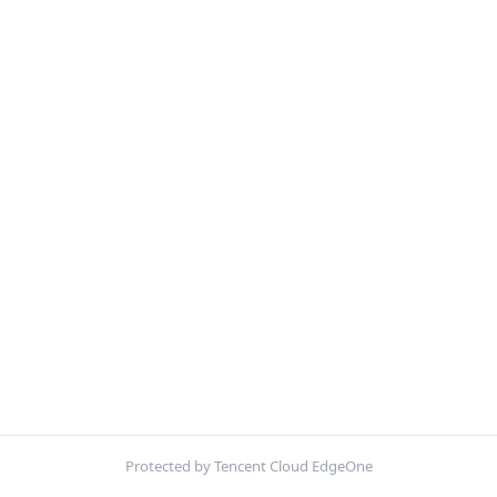
Protected by Tencent Cloud EdgeOne