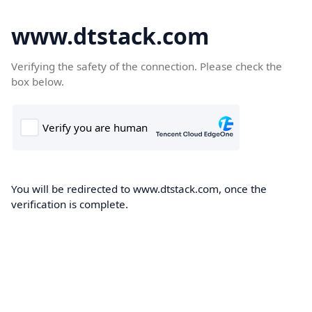
www.dtstack.com
Verifying the safety of the connection. Please check the
box below.
You will be redirected to www.dtstack.com, once the
verification is complete.