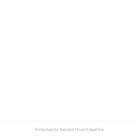
Protected by Tencent Cloud EdgeOne