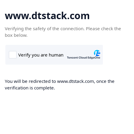
www.dtstack.com
Verifying the safety of the connection. Please check the
box below.
You will be redirected to www.dtstack.com, once the
verification is complete.