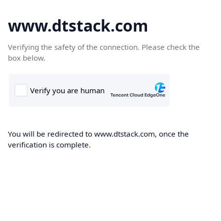
www.dtstack.com
Verifying the safety of the connection. Please check the
box below.
You will be redirected to www.dtstack.com, once the
verification is complete.