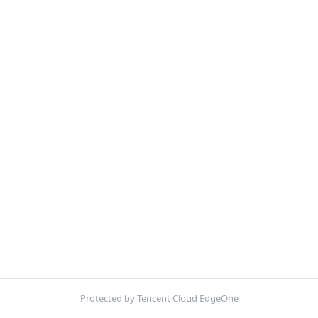
Protected by Tencent Cloud EdgeOne