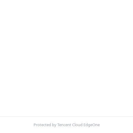
Protected by Tencent Cloud EdgeOne