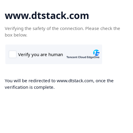
www.dtstack.com
Verifying the safety of the connection. Please check the
box below.
You will be redirected to www.dtstack.com, once the
verification is complete.