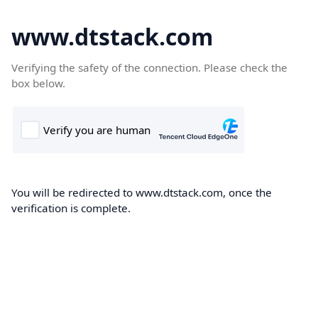
www.dtstack.com
Verifying the safety of the connection. Please check the
box below.
You will be redirected to www.dtstack.com, once the
verification is complete.