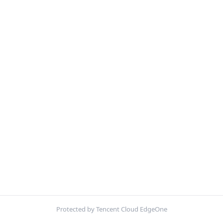
Protected by Tencent Cloud EdgeOne