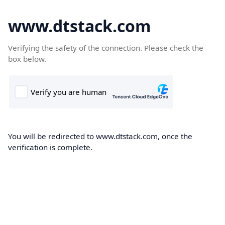
www.dtstack.com
Verifying the safety of the connection. Please check the
box below.
You will be redirected to www.dtstack.com, once the
verification is complete.