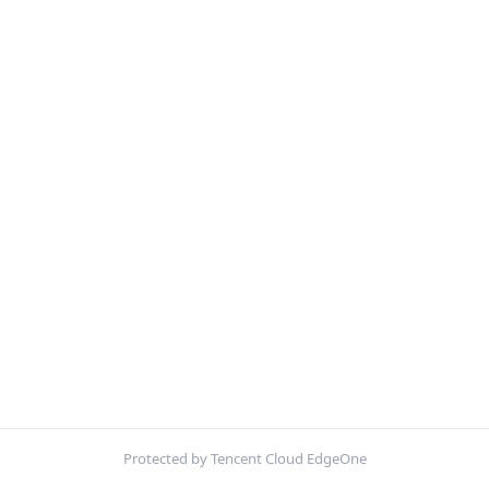
Protected by Tencent Cloud EdgeOne