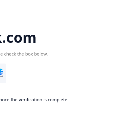
k.com
se check the box below.
nce the verification is complete.