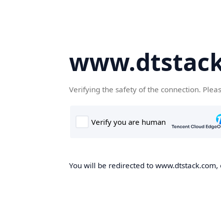
www.dtstac
Verifying the safety of the connection. Plea
You will be redirected to www.dtstack.com, o