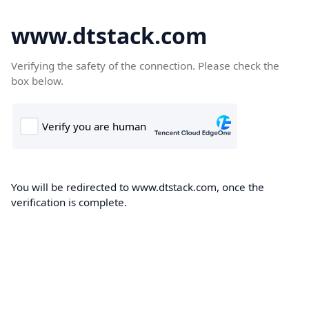
www.dtstack.com
Verifying the safety of the connection. Please check the
box below.
You will be redirected to www.dtstack.com, once the
verification is complete.