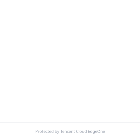
Protected by Tencent Cloud EdgeOne