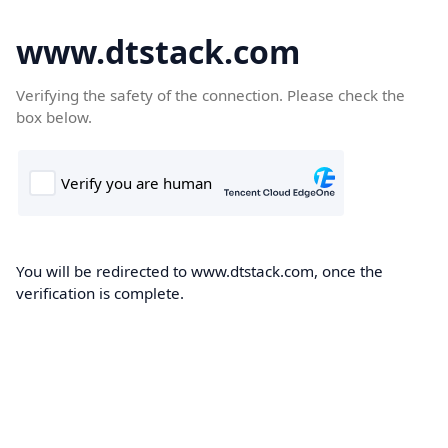
www.dtstack.com
Verifying the safety of the connection. Please check the
box below.
You will be redirected to www.dtstack.com, once the
verification is complete.