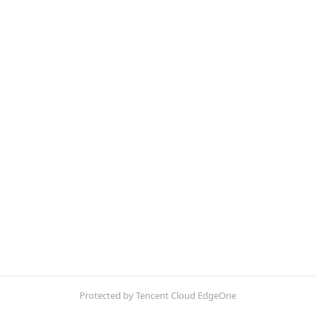
Protected by Tencent Cloud EdgeOne