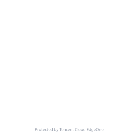
Protected by Tencent Cloud EdgeOne