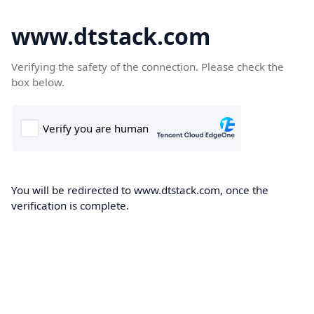
www.dtstack.com
Verifying the safety of the connection. Please check the
box below.
You will be redirected to www.dtstack.com, once the
verification is complete.