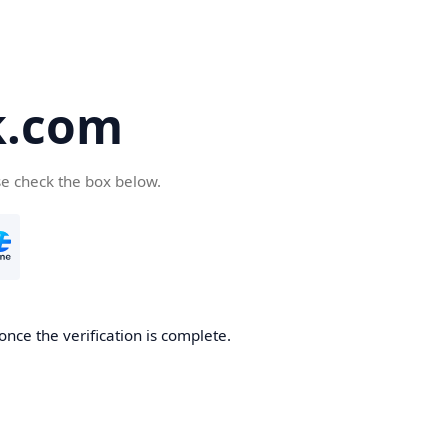
k.com
se check the box below.
nce the verification is complete.