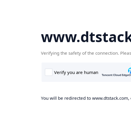
www.dtstac
Verifying the safety of the connection. Plea
You will be redirected to www.dtstack.com, o