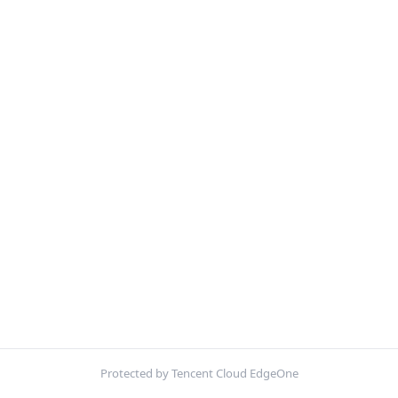
Protected by Tencent Cloud EdgeOne