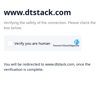
www.dtstack.com
Verifying the safety of the connection. Please check the
box below.
You will be redirected to www.dtstack.com, once the
verification is complete.