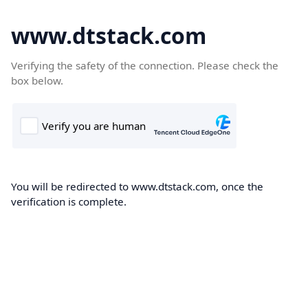
www.dtstack.com
Verifying the safety of the connection. Please check the
box below.
You will be redirected to www.dtstack.com, once the
verification is complete.