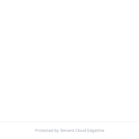
Protected by Tencent Cloud EdgeOne