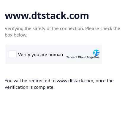
www.dtstack.com
Verifying the safety of the connection. Please check the
box below.
You will be redirected to www.dtstack.com, once the
verification is complete.