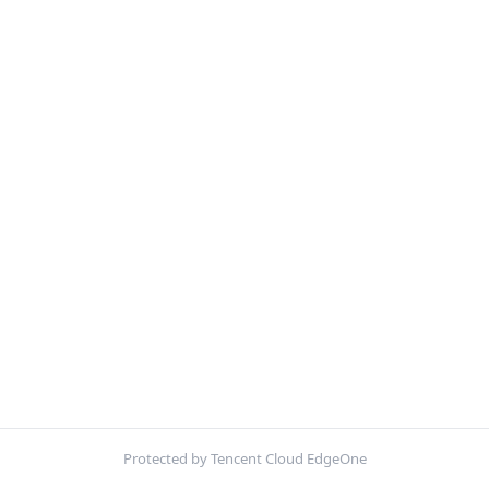
Protected by Tencent Cloud EdgeOne