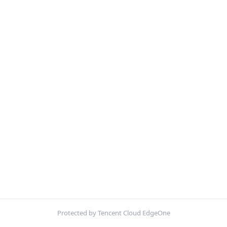
Protected by Tencent Cloud EdgeOne