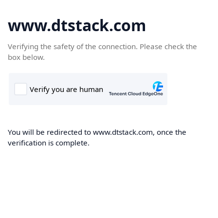
www.dtstack.com
Verifying the safety of the connection. Please check the
box below.
You will be redirected to www.dtstack.com, once the
verification is complete.