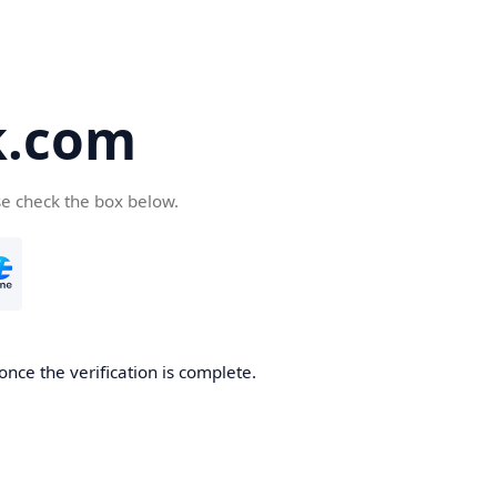
k.com
se check the box below.
nce the verification is complete.