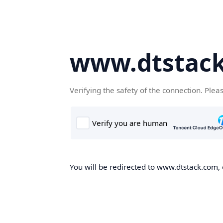
www.dtstac
Verifying the safety of the connection. Plea
You will be redirected to www.dtstack.com, o