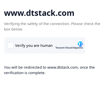
www.dtstack.com
Verifying the safety of the connection. Please check the
box below.
You will be redirected to www.dtstack.com, once the
verification is complete.