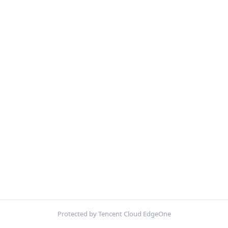
Protected by Tencent Cloud EdgeOne