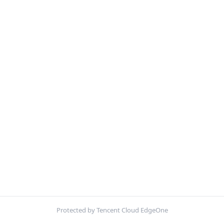
Protected by Tencent Cloud EdgeOne