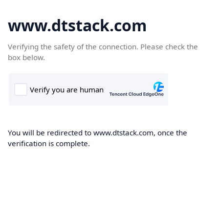
www.dtstack.com
Verifying the safety of the connection. Please check the
box below.
You will be redirected to www.dtstack.com, once the
verification is complete.