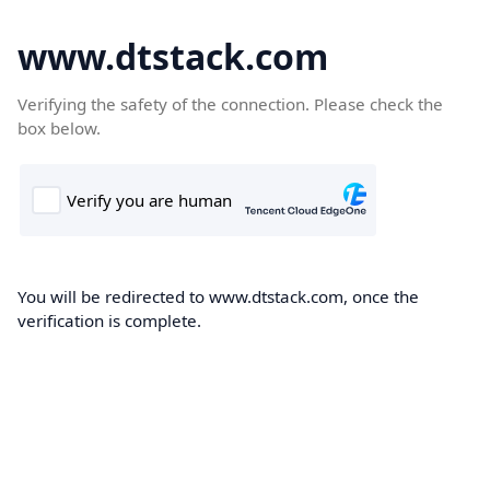
www.dtstack.com
Verifying the safety of the connection. Please check the
box below.
You will be redirected to www.dtstack.com, once the
verification is complete.