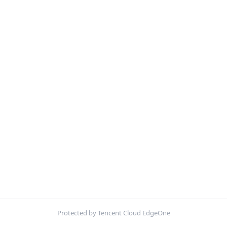
Protected by Tencent Cloud EdgeOne