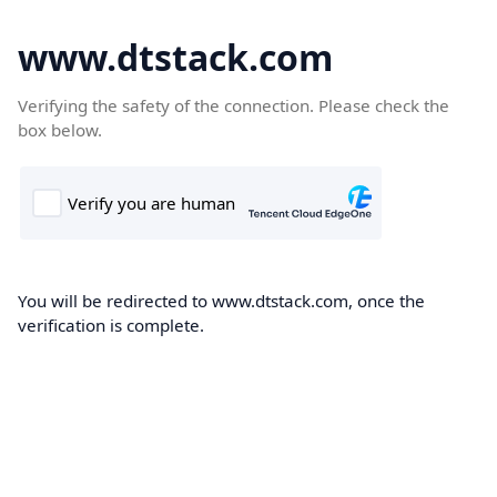
www.dtstack.com
Verifying the safety of the connection. Please check the
box below.
You will be redirected to www.dtstack.com, once the
verification is complete.