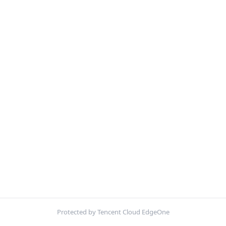
Protected by Tencent Cloud EdgeOne