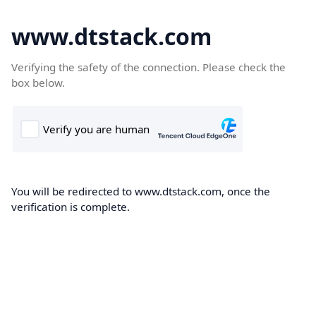
www.dtstack.com
Verifying the safety of the connection. Please check the
box below.
You will be redirected to www.dtstack.com, once the
verification is complete.