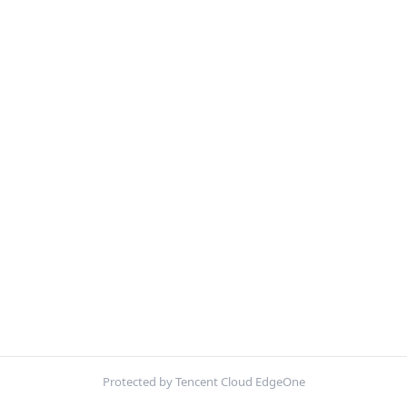
Protected by Tencent Cloud EdgeOne