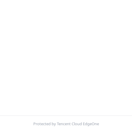
Protected by Tencent Cloud EdgeOne