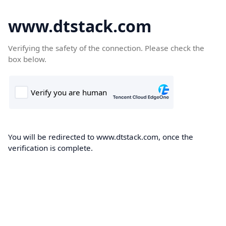
www.dtstack.com
Verifying the safety of the connection. Please check the
box below.
You will be redirected to www.dtstack.com, once the
verification is complete.