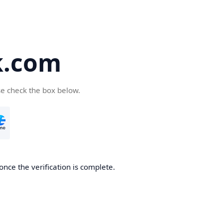
k.com
se check the box below.
nce the verification is complete.