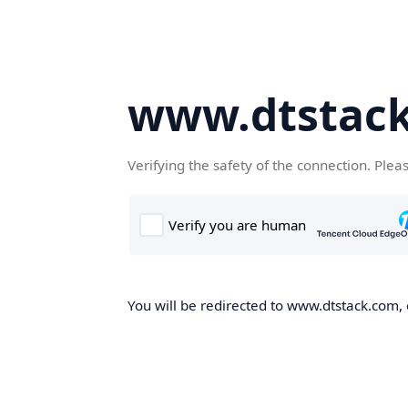
www.dtstac
Verifying the safety of the connection. Plea
You will be redirected to www.dtstack.com, o